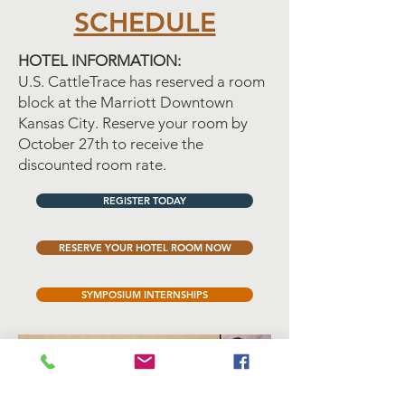
SCHEDULE
HOTEL INFORMATION:
U.S. CattleTrace has reserved a room
block at the Marriott Downtown
Kansas City. Reserve your room by
October 27th to receive the
discounted room rate.
REGISTER TODAY
RESERVE YOUR HOTEL ROOM NOW
SYMPOSIUM INTERNSHIPS