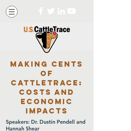
Making cents
of
cattleTrace:
Costs and
economic
impacts
Speakers: Dr. Dustin Pendell and
Hannah Shear