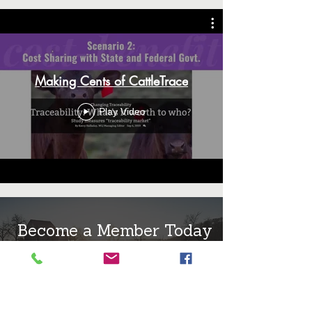
Making Cents of CattleTrace
Play Video
Become a Member Today
MEMBERSHIP