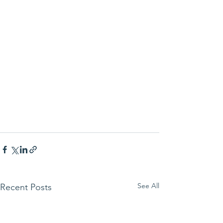
See All
Recent Posts