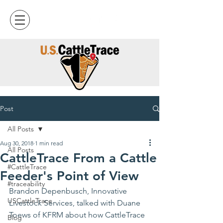
Post
All Posts
Aug 30, 2018
1 min read
All Posts
CattleTrace From a Cattle
#CattleTrace
Feeder's Point of View
#traceability
Brandon Depenbusch, 
Innovative 
USCattleTrace
Livestock Services
, talked with Duane 
Toews of KFRM about how CattleTrace 
Blog