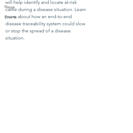
will help identify and locate at-risk 
News
cattle during a disease situation. Learn 
more about how an end-to-end 
Events
disease traceability system could slow 
or stop the spread of a disease 
situation.  