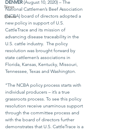
DENVER
 (August 10, 2020) – The 
News
National Cattlemen’s Beef Association 
(NCBA) board of directors adopted a 
Events
new policy in support of U.S. 
CattleTrace and its mission of 
advancing disease traceability in the 
U.S. cattle industry.  The policy 
resolution was brought forward by 
state cattlemen’s associations in 
Florida, Kansas, Kentucky, Missouri, 
Tennessee, Texas and Washington. 
“The NCBA policy process starts with 
individual producers – it’s a true 
grassroots process. To see this policy 
resolution receive unaminous support 
through the committee process and 
with the board of directors further 
demonstrates that U.S. CattleTrace is a 