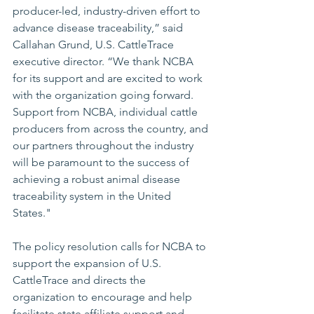
producer-led, industry-driven effort to 
advance disease traceability,” said 
Callahan Grund, U.S. CattleTrace 
executive director. “We thank NCBA 
for its support and are excited to work 
with the organization going forward. 
Support from NCBA, individual cattle 
producers from across the country, and 
our partners throughout the industry 
will be paramount to the success of 
achieving a robust animal disease 
traceability system in the United 
States." 
The policy resolution calls for NCBA to 
support the expansion of U.S. 
CattleTrace and directs the 
organization to encourage and help 
facilitate state affiliate support and 