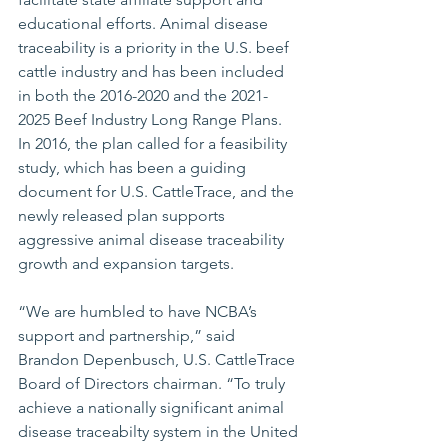
educational efforts. Animal disease 
traceability is a priority in the U.S. beef 
cattle industry and has been included 
in both the 2016-2020 and the 2021-
2025 Beef Industry Long Range Plans. 
In 2016, the plan called for a feasibility 
study, which has been a guiding 
document for U.S. CattleTrace, and the 
newly released plan supports 
aggressive animal disease traceability 
growth and expansion targets.  
“We are humbled to have NCBA’s 
support and partnership,” said 
Brandon Depenbusch, U.S. CattleTrace 
Board of Directors chairman. “To truly 
achieve a nationally significant animal 
disease traceabilty system in the United 