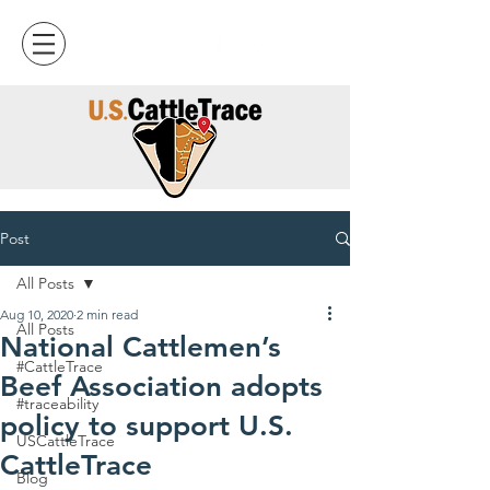
Post
All Posts
Aug 10, 2020
2 min read
All Posts
National Cattlemen’s
#CattleTrace
Beef Association adopts
#traceability
policy to support U.S.
USCattleTrace
CattleTrace
Blog