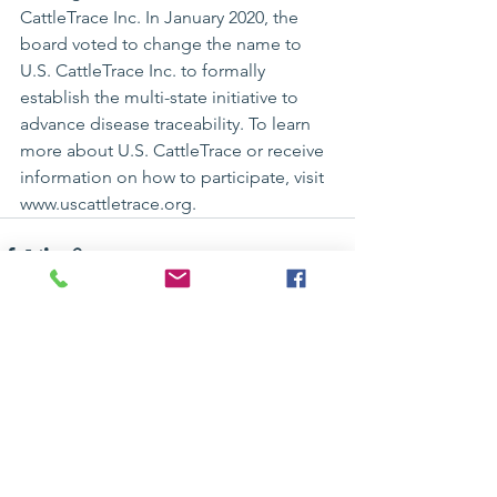
CattleTrace Inc. In January 2020, the 
board voted to change the name to 
U.S. CattleTrace Inc. to formally 
establish the multi-state initiative to 
advance disease traceability. To learn 
more about U.S. CattleTrace or receive 
information on how to participate, visit 
www.uscattletrace.org
.
See All
Recent Posts