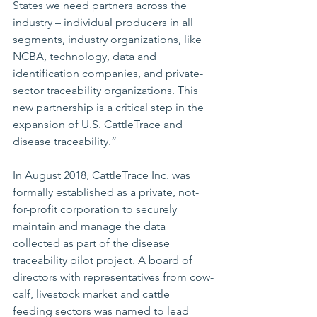
States we need partners across the 
industry – individual producers in all 
segments, industry organizations, like 
NCBA, technology, data and 
identification companies, and private-
sector traceability organizations. This 
new partnership is a critical step in the 
expansion of U.S. CattleTrace and 
disease traceability.” 
In August 2018, CattleTrace Inc. was 
formally established as a private, not-
for-profit corporation to securely 
maintain and manage the data 
collected as part of the disease 
traceability pilot project. A board of 
directors with representatives from cow-
calf, livestock market and cattle 
feeding sectors was named to lead 