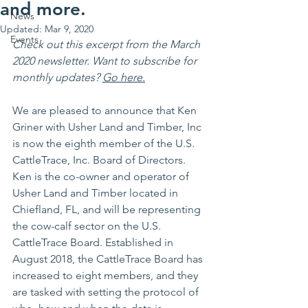
and more.
News
Updated:
Mar 9, 2020
Events
Check out this excerpt from the March 
2020 newsletter. Want to subscribe for 
monthly updates? 
Go here.
We are pleased to announce that Ken 
Griner with Usher Land and Timber, Inc 
is now the eighth member of the U.S. 
CattleTrace, Inc. Board of Directors. 
Ken is the co-owner and operator of 
Usher Land and Timber located in 
Chiefland, FL, and will be representing 
the cow-calf sector on the U.S. 
CattleTrace Board. Established in 
August 2018, the CattleTrace Board has 
increased to eight members, and they 
are tasked with setting the protocol of 