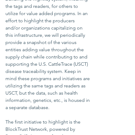
the tags and readers, for others to 
utilize for value added programs. In an 
effort to highlight the producers 
and/or organizations capitalizing on 
this infrastructure, we will periodically 
provide a snapshot of the various 
entities adding value throughout the 
supply chain while contributing to and 
supporting the U.S. CattleTrace (USCT) 
disease traceability system. Keep in 
mind these programs and initiatives are 
utilizing the same tags and readers as 
USCT, but the data, such as health 
information, genetics, etc., is housed in 
a separate database.
The first initiative to highlight is the 
BlockTrust Network
, powered by 