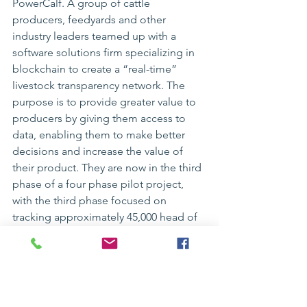
PowerCalf
. A group of cattle 
producers, feedyards and other 
industry leaders teamed up with a 
software solutions firm specializing in 
blockchain to create a “real-time” 
livestock transparency network. The 
purpose is to provide greater value to 
producers by giving them access to 
data, enabling them to make better 
decisions and increase the value of 
their product. They are now in the third 
phase of a four phase pilot project, 
with the third phase focused on 
tracking approximately 45,000 head of 
cattle from birth to slaughter. Phase 
four will be an industry-wide launch.
If you are interested in learning more, 
please visit their website at 