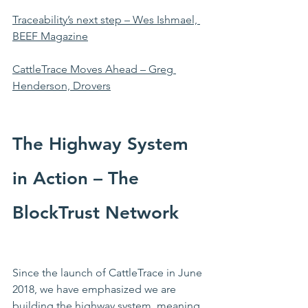
Traceability’s next step – Wes Ishmael, 
BEEF Magazine
CattleTrace Moves Ahead – Greg 
Henderson, Drovers
The Highway System 
in Action – The 
BlockTrust Network
Since the launch of CattleTrace in June 
2018, we have emphasized we are 
building the highway system, meaning 