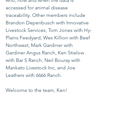
who, how and when the data is 
accessed for animal disease 
traceability. Other members include 
Brandon Depenbusch with Innovative 
Livestock Services, Tom Jones with Hy-
Plains Feedyard, Wes Killion with Beef 
Northwest, Mark Gardiner with 
Gardiner Angus Ranch, Ken Stielow 
with Bar S Ranch, Neil Bouray with 
Mankato Livestock Inc, and Joe 
Leathers with 6666 Ranch.
Welcome to the team, Ken!