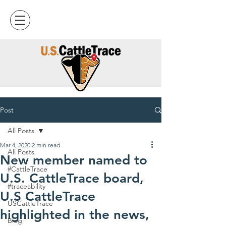
Post
All Posts
Mar 4, 2020
2 min read
All Posts
New member named to
#CattleTrace
U.S. CattleTrace board,
#traceability
U.S CattleTrace
USCattleTrace
highlighted in the news,
Blog