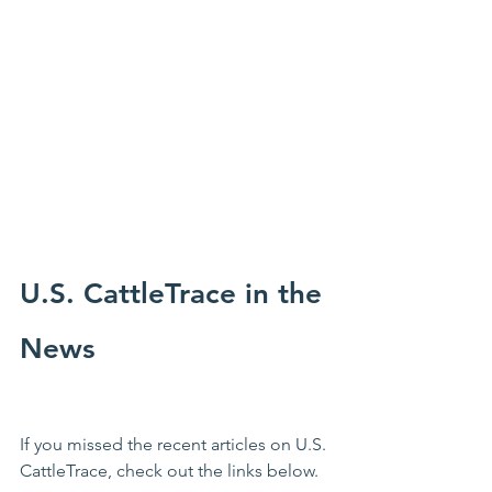
U.S. CattleTrace in the 
News
If you missed the recent articles on U.S. 
CattleTrace, check out the links below.